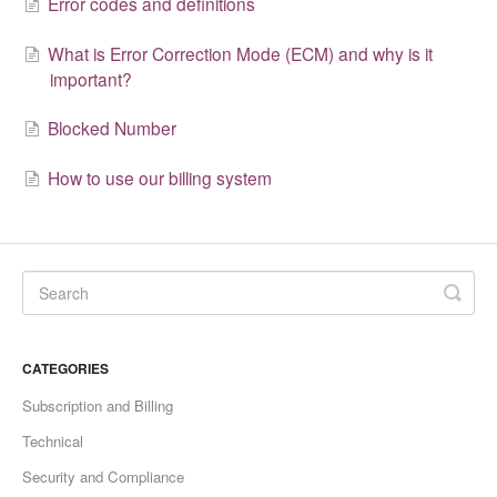
Error codes and definitions
What is Error Correction Mode (ECM) and why is it
important?
Blocked Number
How to use our billing system
CATEGORIES
Subscription and Billing
Technical
Security and Compliance