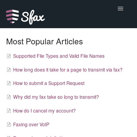
Toggle
Navigatio
Support Home
Most Popular Articles
Alerts
Supported File Types and Valid File Names
Basics
How long does it take for a page to transmit via fax?
Do more
How to submit a Support Request
Developer
Why did my fax take so long to transmit?
Help
How do I cancel my account?
Faxing over VoIP