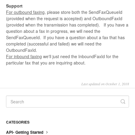
Support
For outbound faxing
, please store both the SendFaxQueueId
(provided when the request is accepted) and OutboundFaxId
(provided when the transmission has completed). If you have a
question about a fax in progress, we will need the
SendFaxQueueId. If you have a question about a fax that has
completed (successful and failed) we will need the
OutboundFaxId.
For inbound faxing
we'll just need the InboundFaxId for the
particular fax that you are inquiring about.
Last updated on October 1, 2018
CATEGORIES
API- Getting Started