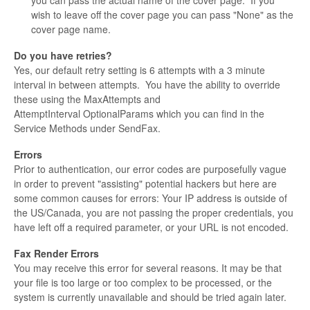
you can pass the actual name of the cover page. If you
wish to leave off the cover page you can pass "None" as the
cover page name.
Do you have retries?
Yes, our default retry setting is 6 attempts with a 3 minute
interval in between attempts. You have the ability to override
these using the MaxAttempts and
AttemptInterval OptionalParams which you can find in the
Service Methods under SendFax.
Errors
Prior to authentication, our error codes are purposefully vague
in order to prevent "assisting" potential hackers but here are
some common causes for errors: Your IP address is outside of
the US/Canada, you are not passing the proper credentials, you
have left off a required parameter, or your URL is not encoded.
Fax Render Errors
You may receive this error for several reasons. It may be that
your file is too large or too complex to be processed, or the
system is currently unavailable and should be tried again later.