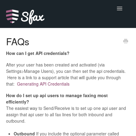
Toggle
Navigatio
Support Home
FAQs
Alerts
How can I get API credentials?
Basics
After your user has been created and activated (via
Settings>Manage Users), you can then set the api credentials.
Here is a link to a support article that will guide you through
Do more
that:
Generating API Credentials
Developer
How do I set up api users to manage faxing most
efficiently?
Help
The easiest way to Send/Receive is to set up one api user and
assign that api user to all fax lines for both inbound and
outbound.
Outbound
If you include the optional parameter called