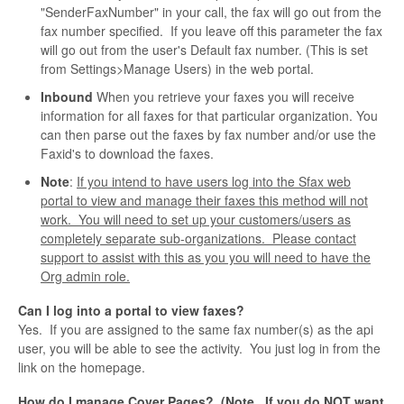
"SenderFaxNumber" in your call, the fax will go out from the
fax number specified. If you leave off this parameter the fax
will go out from the user's Default fax number. (This is set
from Settings>Manage Users) in the web portal.
Inbound
When you retrieve your faxes you will receive
information for all faxes for that particular organization. You
can then parse out the faxes by fax number and/or use the
Faxid's to download the faxes.
Note
:
If you intend to have users log into the Sfax web
portal to view and manage their faxes this method will not
work. You will need to set up your customers/users as
completely separate sub-organizations. Please contact
support to assist with this as you you will need to have the
Org admin role.
Can I log into a portal to view faxes?
Yes. If you are assigned to the same fax number(s) as the api
user, you will be able to see the activity. You just log in from the
link on the homepage.
How do I manage Cover Pages? (Note. If you do NOT want