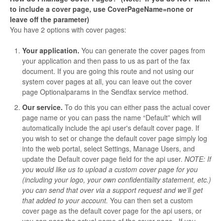
to include a cover page, use CoverPageName=none or
leave off the parameter)
You have 2 options with cover pages:
Your application.
You can generate the cover pages from
your application and then pass to us as part of the fax
document. If you are going this route and not using our
system cover pages at all, you can leave out the cover
page Optionalparams in the Sendfax service method.
Our service.
To do this you can either pass the actual cover
page name or you can pass the name “Default” which will
automatically include the api user's default cover page. If
you wish to set or change the default cover page simply log
into the web portal, select Settings, Manage Users, and
update the Default cover page field for the api user.
NOTE: If
you would like us to upload a custom cover page for you
(including your logo, your own confidentiality statement, etc.)
you can send that over via a support request and we’ll get
that added to your account.
You can then set a custom
cover page as the default cover page for the api users, or